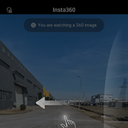
Move your device in any
direction to view