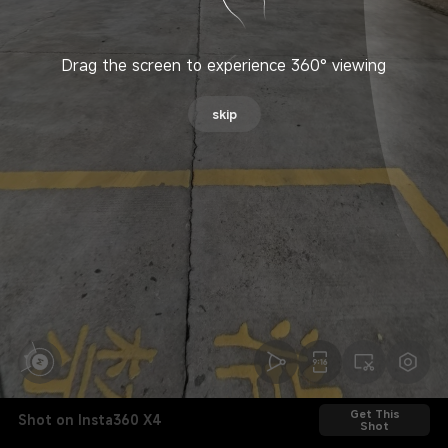
Drag the screen to experience 360° viewing
skip
Get This
Shot on Insta360 X4
Shot