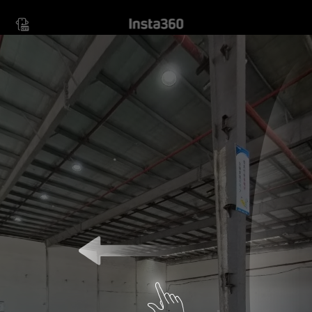
Move your device in any
direction to view