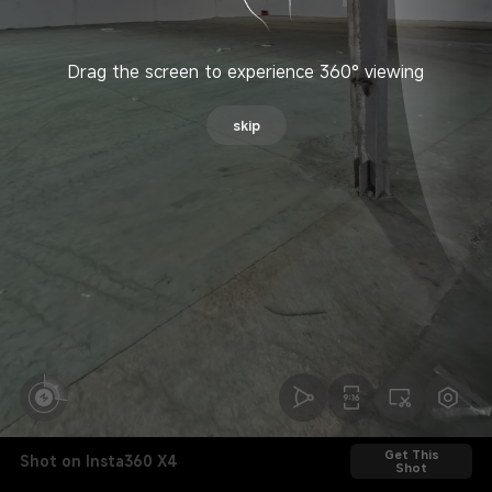
Drag the screen to experience 360° viewing
skip
Get This
Shot on Insta360 X4
Shot